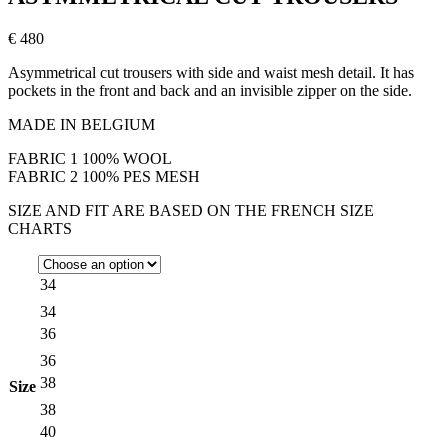
€ 480
Asymmetrical cut trousers with side and waist mesh detail. It has
pockets in the front and back and an invisible zipper on the side.
MADE IN BELGIUM
FABRIC 1 100% WOOL
FABRIC 2 100% PES MESH
SIZE AND FIT ARE BASED ON THE FRENCH SIZE
CHARTS
34
34
36
36
38
Size
38
40