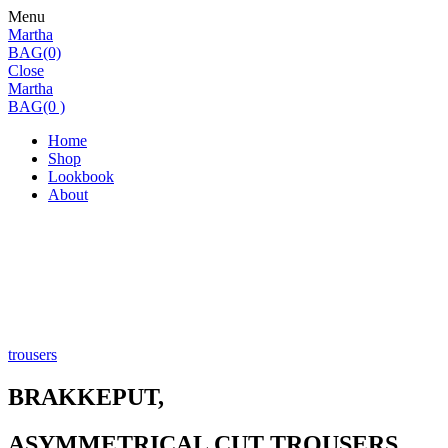
Menu
Martha
BAG(0)
Close
Martha
BAG(0 )
Home
Shop
Lookbook
About
trousers
BRAKKEPUT,
ASYMMETRICAL CUT TROUSERS