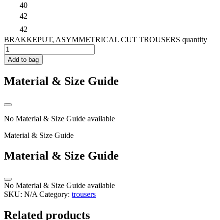
40
42
42
BRAKKEPUT, ASYMMETRICAL CUT TROUSERS quantity
Add to bag
Material & Size Guide
No Material & Size Guide available
Material & Size Guide
Material & Size Guide
No Material & Size Guide available
SKU:
N/A
Category:
trousers
Related products