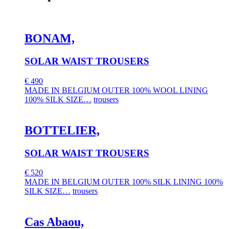
BONAM,
SOLAR WAIST TROUSERS
€
490
MADE IN BELGIUM OUTER 100% WOOL LINING
100% SILK SIZE…
trousers
BOTTELIER,
SOLAR WAIST TROUSERS
€
520
MADE IN BELGIUM OUTER 100% SILK LINING 100%
SILK SIZE…
trousers
Cas Abaou,